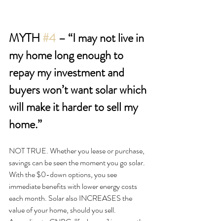
MYTH 
#4
 – “I may not live in 
my home long enough to 
repay my investment and 
buyers won’t want solar which 
will make it harder to sell my 
home.”
NOT TRUE. Whether you lease or purchase, 
savings can be seen the moment you go solar. 
With the $0-down options, you see 
immediate benefits with lower energy costs 
each month. Solar also INCREASES the 
value of your home, should you sell. 