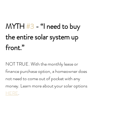
MYTH 
#3
 - “I need to buy 
the entire solar system up 
front.”
NOT TRUE. With the monthly lease or 
finance purchase option, a homeowner does 
not need to come out of pocket with any 
money. Learn more about your solar options 
HERE
.