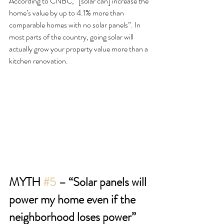
According to CNBC, “[solar can] increase the 
home’s value by up to 4.1% more than 
comparable homes with no solar panels”. In 
most parts of the country, going solar will 
actually grow your property value more than a 
kitchen renovation.
MYTH 
#5
 – “Solar panels will 
power my home even if the 
neighborhood loses power”