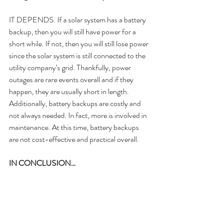
IT DEPENDS. If a solar system has a battery 
backup, then you will still have power for a 
short while. If not, then you will still lose power 
since the solar system is still connected to the 
utility company’s grid. Thankfully, power 
outages are rare events overall and if they 
happen, they are usually short in length. 
Additionally, battery backups are costly and 
not always needed. In fact, more is involved in 
maintenance. At this time, battery backups 
are not cost-effective and practical overall.
IN CONCLUSION…
Those are the top 5 biggest solar myths! 
Which one surprised you? Let me know in the 
comments down below. Still have more 
questions about solar energy? Check out our 