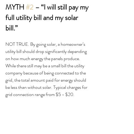
MYTH 
#2
 – “I will still pay my 
full utility bill and my solar 
bill.”
NOT TRUE. By going solar, a homeowner’s 
utility bill should drop significantly depending 
on how much energy the panels produce. 
While there still may be a small bill the utility 
company because of being connected to the 
grid, the total amount paid for energy should 
be less than without solar. Typical charges for 
grid connection range from $5 - $20.