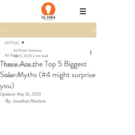
Post
All Posts
Sol Power Solutions
All Posts
Apr 6, 2020
2 min read
These Are the Top 5 Biggest
Solar and Finances
Solar Myths (#4 might surprise
Solar 101
you)
Updated:
May 26, 2020
By: Jonathan Martine