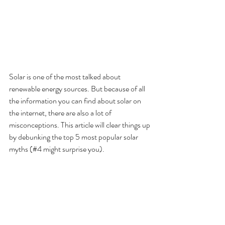
Solar is one of the most talked about 
renewable energy sources. But because of all 
the information you can find about solar on 
the internet, there are also a lot of 
misconceptions. This article will clear things up 
by debunking the top 5 most popular solar 
myths (#4 might surprise you).