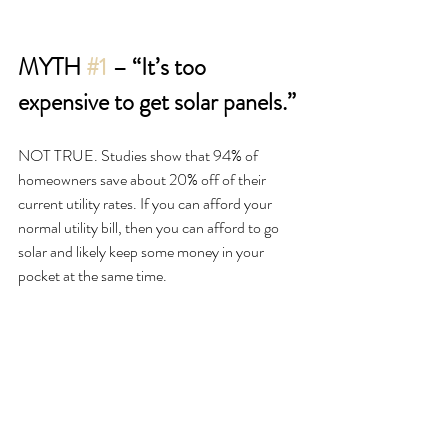
MYTH 
#1
 – “It’s too 
expensive to get solar panels.”
NOT TRUE. Studies show that 94% of 
homeowners save about 20% off of their 
current utility rates. If you can afford your 
normal utility bill, then you can afford to go 
solar and likely keep some money in your 
pocket at the same time. 