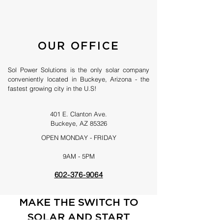
OUR OFFICE
Sol Power Solutions is the only solar company
conveniently located in Buckeye, Arizona - the
fastest growing city in the U.S!
401 E. Clanton Ave.
Buckeye, AZ 85326
OPEN MONDAY - FRIDAY
9AM - 5PM
602-376-9064
MAKE THE SWITCH TO
SOLAR AND START