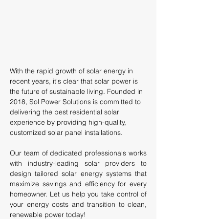
With the rapid growth of solar energy in
recent years, it's clear that solar power is
the future of sustainable living. Founded in
2018, Sol Power Solutions is committed to
delivering the best residential solar
experience by providing high-quality,
customized solar panel installations.
Our team of dedicated professionals works
with industry-leading solar providers to
design tailored solar energy systems that
maximize savings and efficiency for every
homeowner. Let us help you take control of
your energy costs and transition to clean,
renewable power today!