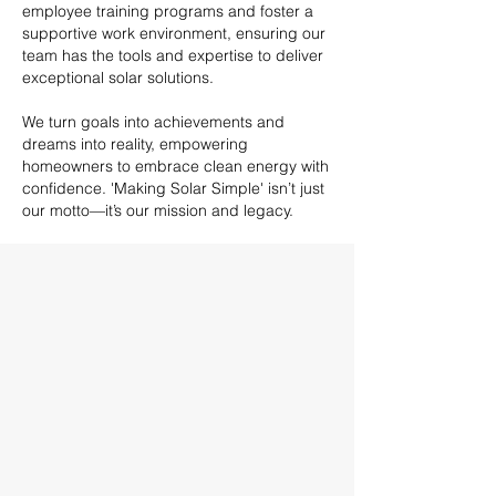
employee training programs and foster a
supportive work environment, ensuring our
team has the tools and expertise to deliver
exceptional solar solutions.
We turn goals into achievements and
dreams into reality, empowering
homeowners to embrace clean energy with
confidence. 'Making Solar Simple' isn’t just
our motto—it’s our mission and legacy.