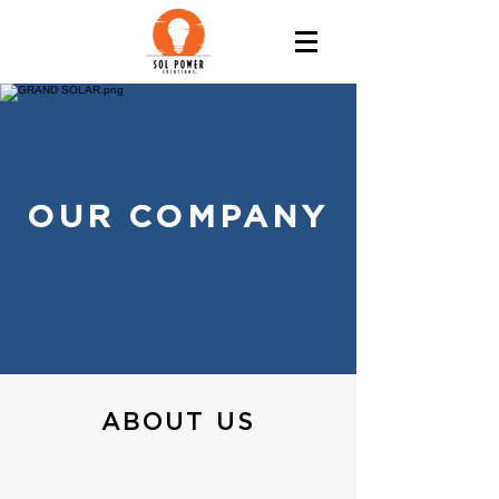
OUR COMPANY
ABOUT US