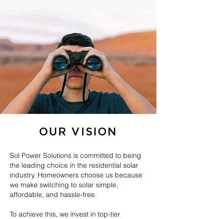
OUR VISION
Sol Power Solutions is committed to being
the leading choice in the residential solar
industry. Homeowners choose us because
we make switching to solar simple,
affordable, and hassle-free.
To achieve this, we invest in top-tier