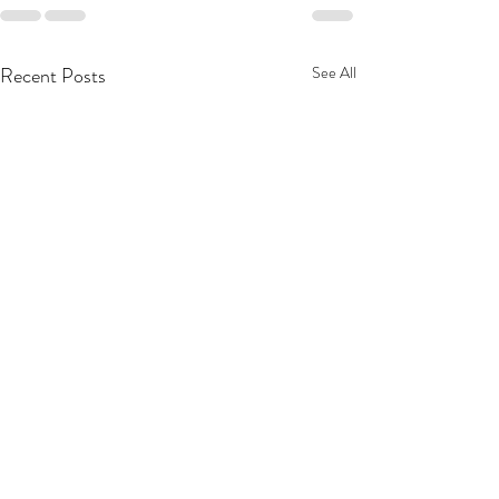
Recent Posts
See All