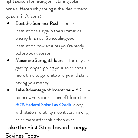
right season for hiking or installing solar 
panels. Here’s why spring is the ideal time to 
go solar in Arizona:
Beat the Summer Rush
 – Solar 
installations surge in the summer as 
energy bills rise. Scheduling your 
installation now ensures you’re ready 
before peak season.
Maximize Sunlight Hours
 – The days are 
getting longer, giving your solar panels 
more time to generate energy and start 
saving you money.
Take Advantage of Incentives
 – Arizona 
homeowners can still benefit from the 
30% Federal Solar Tax Credit
, along 
with state and utility incentives, making 
solar more affordable than ever.
Take the First Step Toward Energy 
Savings Today