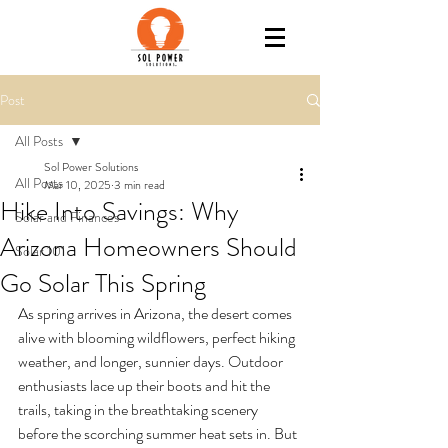
Post
All Posts
Sol Power Solutions
All Posts
Mar 10, 2025
3 min read
Hike Into Savings: Why
Solar and Finances
Arizona Homeowners Should
Solar 101
Go Solar This Spring
As spring arrives in Arizona, the desert comes 
alive with blooming wildflowers, perfect hiking 
weather, and longer, sunnier days. Outdoor 
enthusiasts lace up their boots and hit the 
trails, taking in the breathtaking scenery 
before the scorching summer heat sets in. But 