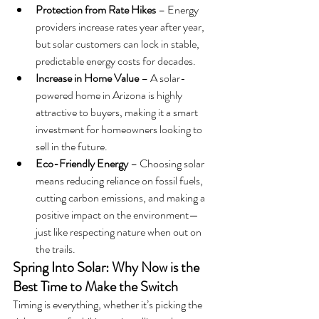
Protection from Rate Hikes
 – Energy 
providers increase rates year after year, 
but solar customers can lock in stable, 
predictable energy costs for decades.
Increase in Home Value
 – A solar-
powered home in Arizona is highly 
attractive to buyers, making it a smart 
investment for homeowners looking to 
sell in the future.
Eco-Friendly Energy
 – Choosing solar 
means reducing reliance on fossil fuels, 
cutting carbon emissions, and making a 
positive impact on the environment—
just like respecting nature when out on 
the trails.
Spring Into Solar: Why Now is the 
Best Time to Make the Switch
Timing is everything, whether it’s picking the 