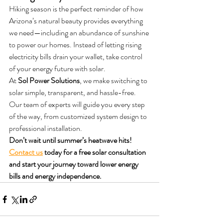
Hiking season is the perfect reminder of how 
Arizona’s natural beauty provides everything 
we need—including an abundance of sunshine 
to power our homes. Instead of letting rising 
electricity bills drain your wallet, take control 
of your energy future with solar.
At 
Sol Power Solutions
, we make switching to 
solar simple, transparent, and hassle-free. 
Our team of experts will guide you every step 
of the way, from customized system design to 
professional installation.
Don’t wait until summer’s heatwave hits! 
Contact us
 today for a free solar consultation 
and start your journey toward lower energy 
bills and energy independence.