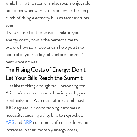
while hiking the scenic landscapes is enjoyable, 
no homeowner wants to experience the steep 
climb of rising electricity bills as temperatures 
soar.
If you're tired of the seasonal hike in your 
energy costs, now is the perfect time to 
explore how solar power can help you take 
control of your utility bills before summer's 
heat wave arrives.
The Rising Costs of Energy: Don’t 
Let Your Bills Reach the Summit
Just like tackling a tough trail, preparing for 
Arizona’s summer means bracing for higher 
electricity bills. As temperatures climb past 
100 degrees, air conditioning becomes a 
necessity, causing utility bills to skyrocket. 
APS 
and 
SRP
 customers often see dramatic 
increases in their monthly energy costs, 
leaving many homeowners searching for a way 