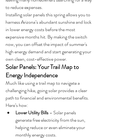
to reduce expenses.
Installing solar panels this spring allows you to 
harness Arizona’s abundant sunshine and lock 
in lower energy costs before the most 
expensive months hit. By making the switch 
now, you can offset the impact of summer's 
high energy demand and start generating your 
own clean, cost-effective power.
Solar Panels: Your Trail Map to 
Energy Independence
Much like using a trail map to navigate a 
challenging hike, going solar provides a clear 
path to financial and environmental benefits. 
Here’s how:
Lower Utility Bills
 – Solar panels 
generate free electricity from the sun, 
helping reduce or even eliminate your 
monthly energy costs.